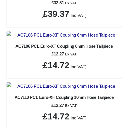
£
32.81
Ex VAT
£
39.37
(
Inc VAT)
AC7106 PCL Euro-XF Coupling 6mm Hose Tailpiece
£
12.27
Ex VAT
£
14.72
(
Inc VAT)
AC7110 PCL Euro-XF Coupling 10mm Hose Tailpiece
£
12.27
Ex VAT
£
14.72
(
Inc VAT)