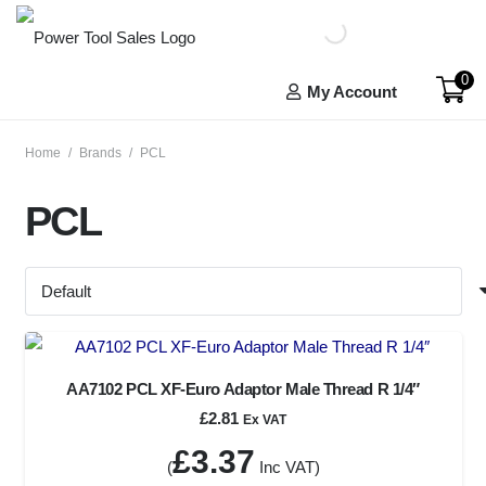
0
My Account
Home
/
Brands
/
PCL
PCL
AA7102 PCL XF-Euro Adaptor Male Thread R 1/4″
£
2.81
Ex VAT
£
3.37
(
Inc VAT)