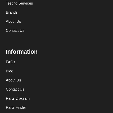
Testing Services
Brands
About Us
Contact Us
Information
FAQs
Blog
About Us
Contact Us
Parts Diagram
Parts Finder