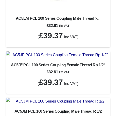
AC5EM PCL 100 Series Coupling Male Thread ⅜”
£
32.81
Ex VAT
£
39.37
(
Inc VAT)
AC5JF PCL 100 Series Coupling Female Thread Rp 1/2″
£
32.81
Ex VAT
£
39.37
(
Inc VAT)
AC5JM PCL 100 Series Coupling Male Thread R 1/2