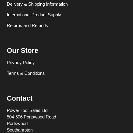
Delivery & Shipping Information
International Product Supply
Returns and Refunds
Our Store
Privacy Policy
Terms & Conditions
Contact
Power Tool Sales Ltd
504-506 Portswood Road
Portswood
Southampton