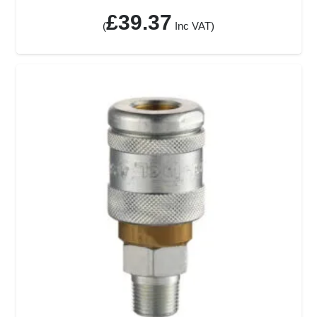
£
39.37
(
Inc VAT)