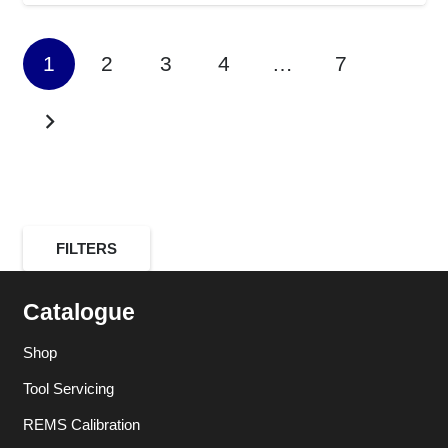
1
2
3
4
…
7
FILTERS
Catalogue
Shop
Tool Servicing
REMS Calibration