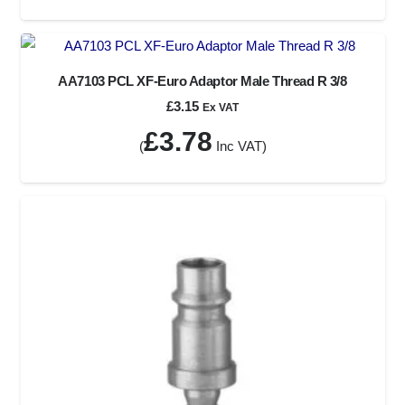
AA7103 PCL XF-Euro Adaptor Male Thread R 3/8
£
3.15
Ex VAT
£
3.78
(
Inc VAT)