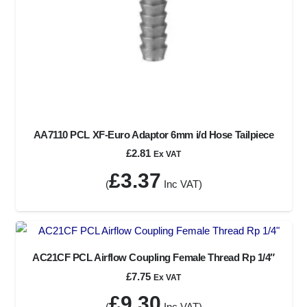
AA7110 PCL XF-Euro Adaptor 6mm i/d Hose Tailpiece
£
2.81
Ex VAT
£
3.37
(
Inc VAT)
AC21CF PCL Airflow Coupling Female Thread Rp 1/4″
£
7.75
Ex VAT
£
9.30
(
Inc VAT)