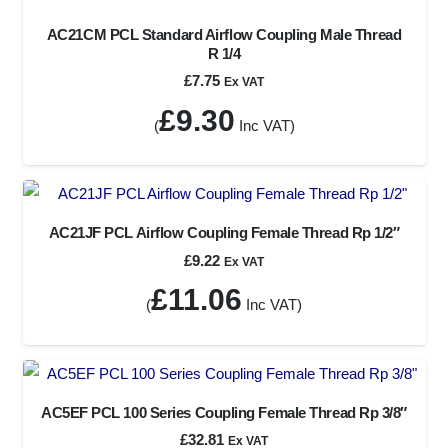
AC21CM PCL Standard Airflow Coupling Male Thread
R 1/4
£
7.75
Ex VAT
£
9.30
(
Inc VAT)
AC21JF PCL Airflow Coupling Female Thread Rp 1/2″
£
9.22
Ex VAT
£
11.06
(
Inc VAT)
AC5EF PCL 100 Series Coupling Female Thread Rp 3/8″
£
32.81
Ex VAT