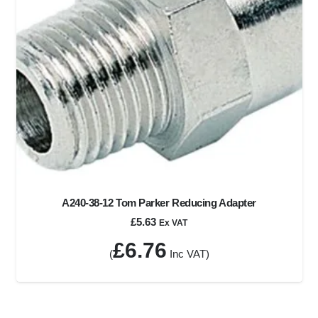
A240-38-12 Tom Parker Reducing Adapter
£
5.63
Ex VAT
£
6.76
(
Inc VAT)