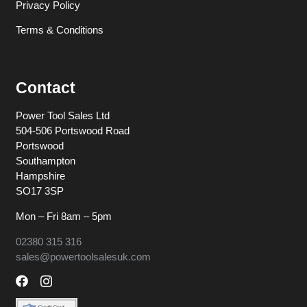
Privacy Policy
Terms & Conditions
Contact
Power Tool Sales Ltd
504-506 Portswood Road
Portswood
Southampton
Hampshire
SO17 3SP
Mon – Fri 8am – 5pm
02380 315 316
sales@powertoolsalesuk.com