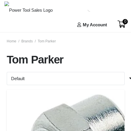
0
My Account
Home
/
Brands
/
Tom Parker
Tom Parker