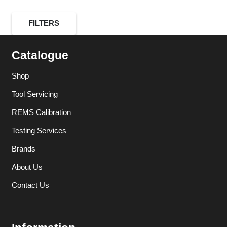
FILTERS
Catalogue
Shop
Tool Servicing
REMS Calibration
Testing Services
Brands
About Us
Contact Us