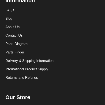
Information
FAQs
Blog
About Us
Contact Us
Parts Diagram
Parts Finder
Delivery & Shipping Information
International Product Supply
Returns and Refunds
Our Store